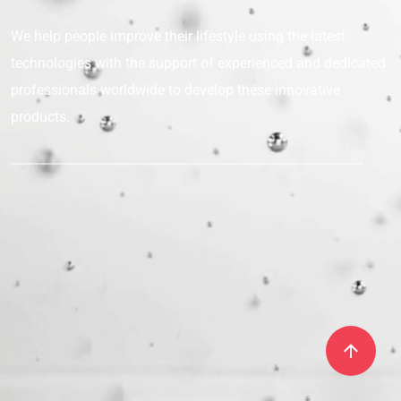
We help people improve their lifestyle
using the latest
technologies with the support
of experienced and dedicated
professionals
worldwide to develop these innovative
products.