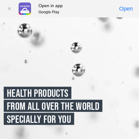
Open in app
Open
Google Play
01
02
03
04
05
HEALTH PRODUCTS
FROM ALL OVER THE WORLD
SPECIALLY FOR YOU