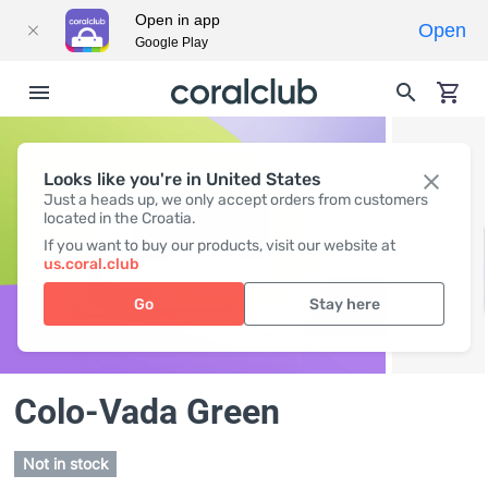
Open in app
Open
Google Play
Looks like you're in United States
Just a heads up, we only accept orders from customers
located in the Croatia.
If you want to buy our products, visit our website at
us.coral.club
Go
Stay here
Colo-Vada Green
Not in stock