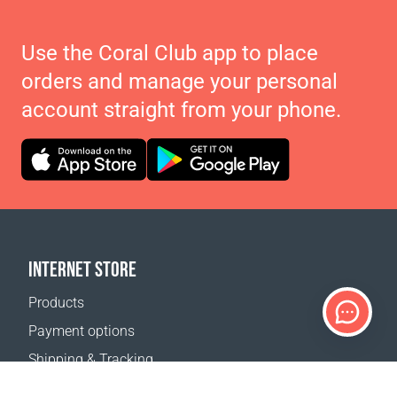
Use the Coral Club app to place
orders and manage your personal
account straight from your phone.
INTERNET STORE
Products
Payment options
Shipping & Tracking
Return Policy