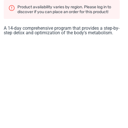
Product availability varies by region. Please log in to
discover if you can place an order for this product!
A 14-day comprehensive program that provides a step-by-
step detox and optimization of the body's metabolism.