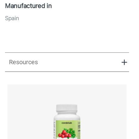
Manufactured in
Spain
Resources
UK_Combination Flow_Presentation_280125.pdf
UK_Combination Flow_Digital Presentation.pdf