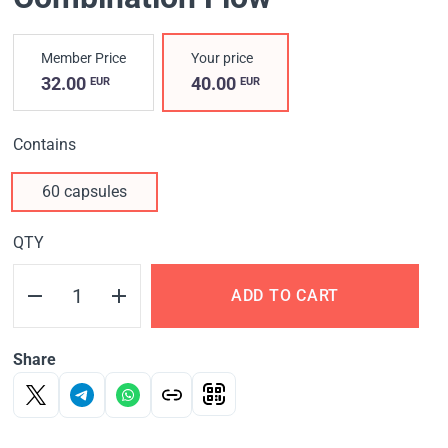
Member Price
Your price
32.00
40.00
EUR
EUR
Contains
60 capsules
QTY
ADD TO CART
Share