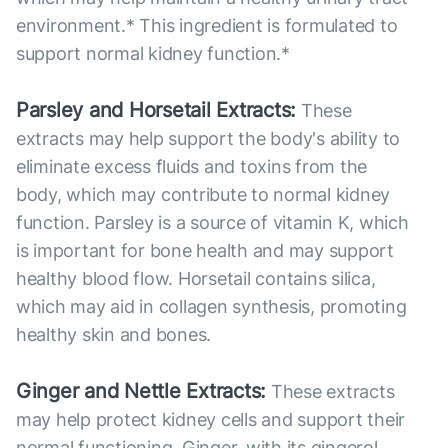
environment.* This ingredient is formulated to
support normal kidney function.*
Parsley and Horsetail Extracts:
These
extracts may help support the body's ability to
eliminate excess fluids and toxins from the
body, which may contribute to normal kidney
function. Parsley is a source of vitamin K, which
is important for bone health and may support
healthy blood flow. Horsetail contains silica,
which may aid in collagen synthesis, promoting
healthy skin and bones.
Ginger and Nettle Extracts:
These extracts
may help protect kidney cells and support their
normal functioning. Ginger, with its gingerol