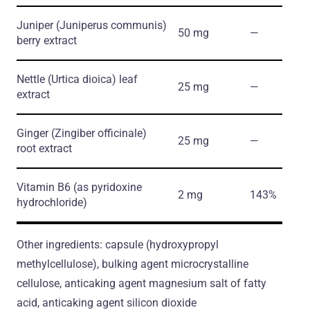
Juniper
(Juniperus communis)
50 mg
―
berry extract
Nettle
(Urtica dioica)
leaf
25 mg
―
extract
Ginger
(Zingiber officinale)
25 mg
―
root extract
Vitamin B6
(as pyridoxine
2 mg
143%
hydrochloride)
Other ingredients: capsule (hydroxypropyl
methylcellulose), bulking agent microcrystalline
cellulose, anticaking agent magnesium salt of fatty
acid, anticaking agent silicon dioxide