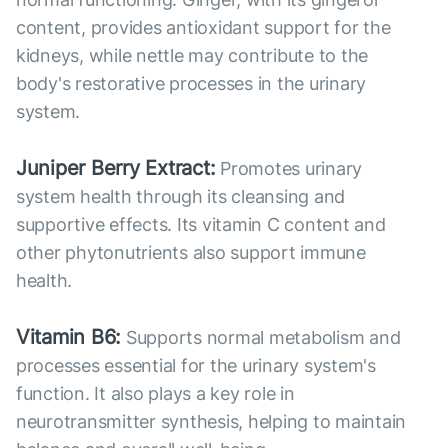
content, provides antioxidant support for the
kidneys, while nettle may contribute to the
body's restorative processes in the urinary
system.
Juniper Berry Extract:
Promotes urinary
system health through its cleansing and
supportive effects. Its vitamin C content and
other phytonutrients also support immune
health.
Vitamin B6:
Supports normal metabolism and
processes essential for the urinary system's
function. It also plays a key role in
neurotransmitter synthesis, helping to maintain