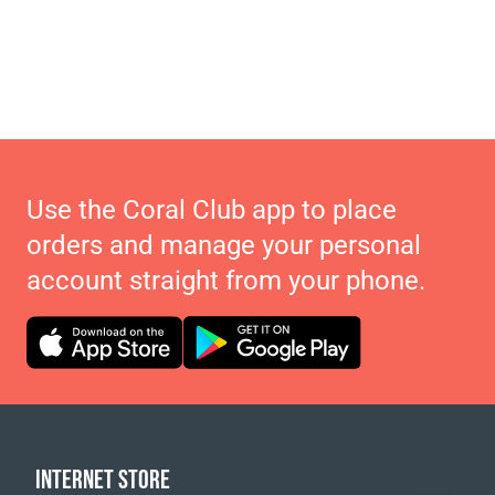
Use the Coral Club app to place
orders and manage your personal
account straight from your phone.
INTERNET STORE