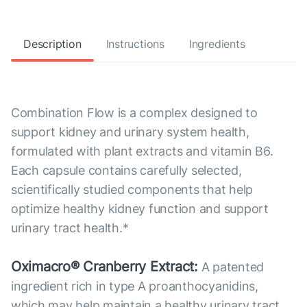
Description
Instructions
Ingredients
Combination Flow is a complex designed to
support kidney and urinary system health,
formulated with plant extracts and vitamin B6.
Each capsule contains carefully selected,
scientifically studied components that help
optimize healthy kidney function and support
urinary tract health.*
Oximacro® Cranberry Extract:
A patented
ingredient rich in type A proanthocyanidins,
which may help maintain a healthy urinary tract