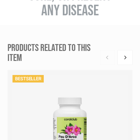
ANY DISEASE
PRODUCTS RELATED TO THIS
ITEM
BESTSELLER