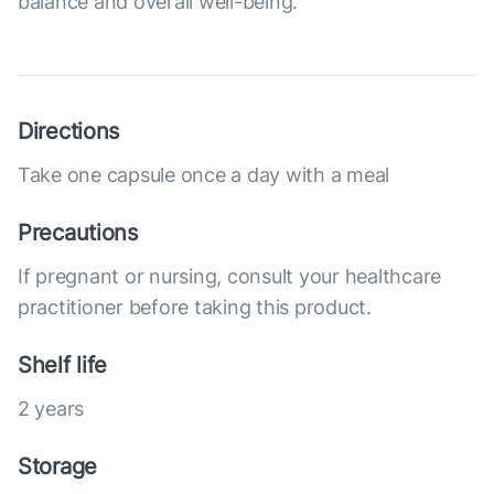
balance and overall well-being.
Directions
Take one capsule once a day with a meal
Precautions
If pregnant or nursing, consult your healthcare
practitioner before taking this product.
Shelf life
2 years
Storage