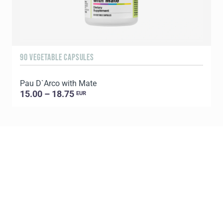
90 VEGETABLE CAPSULES
6
Pau D`Arco with Mate
P
15.00 – 18.75
EUR