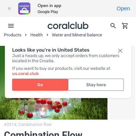
Open in app
Open
Google Play
Products
Health
Water and Mineral balance
Looks like you're in United States
Just a heads up, we only accept orders from customers
located in the Croatia.
If you want to buy our products, visit our website at
us.coral.club
Go
Stay here
#2314,
Combination flow
Combination Flow