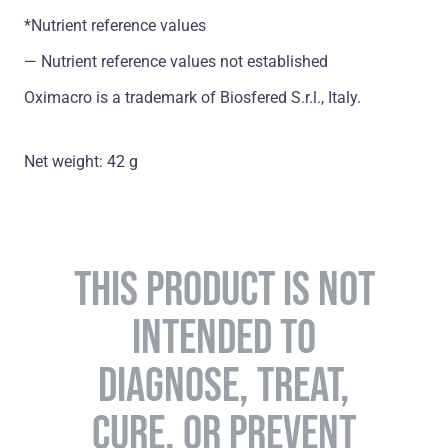
*Nutrient reference values
― Nutrient reference values not established
Oximacro is a trademark of Biosfered S.r.l., Italy.
Net weight: 42 g
THIS PRODUCT IS NOT
INTENDED TO
DIAGNOSE, TREAT,
CURE, OR PREVENT