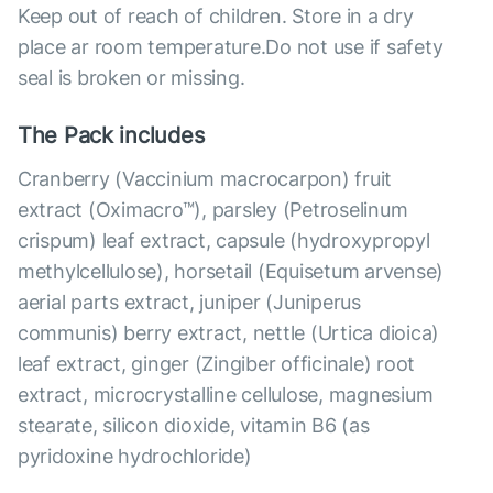
Keep out of reach of children. Store in a dry
place ar room temperature.Do not use if safety
seal is broken or missing.
The Pack includes
Cranberry (Vaccinium macrocarpon) fruit
extract (Oximacro™), parsley (Petroselinum
crispum) leaf extract, capsule (hydroxypropyl
methylcellulose), horsetail (Equisetum arvense)
aerial parts extract, juniper (Juniperus
communis) berry extract, nettle (Urtica dioica)
leaf extract, ginger (Zingiber officinale) root
extract, microcrystalline cellulose, magnesium
stearate, silicon dioxide, vitamin B6 (as
pyridoxine hydrochloride)