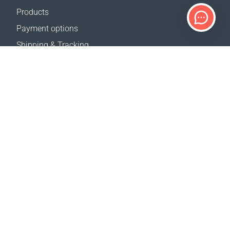
Products
Payment options
Shipping & Tracking
Return Policy
Delivery calculator
Sitemap
SUPPORT
Contact Us
FAQ
Where to buy
OUR WEBSITES