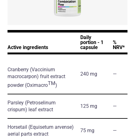
Daily
portion - 1
%
Active ingredients
capsule
NRV*
Cranberry
(Vaccinium
240 mg
―
macrocarpon)
fruit extract
TM
powder
(Oximacro
)
Parsley
(Petroselinum
125 mg
―
crispum)
leaf extract
Horsetail
(Equisetum arvense)
75 mg
―
aerial parts extract