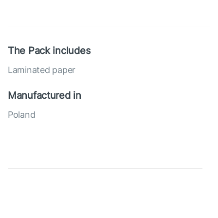
The Pack includes
Laminated paper
Manufactured in
Poland