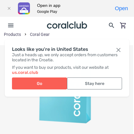
Open in app
Open
Google Play
Products
Coral Gear
Looks like you're in United States
Just a heads up, we only accept orders from customers
located in the Croatia.
If you want to buy our products, visit our website at
us.coral.club
Go
Stay here