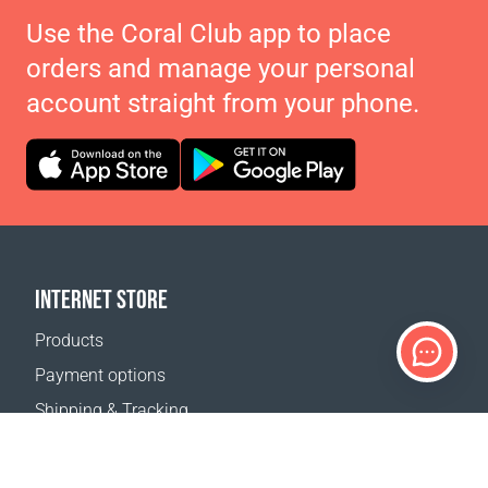
Use the Coral Club app to place
orders and manage your personal
account straight from your phone.
INTERNET STORE
Products
Payment options
Shipping & Tracking
Return Policy
Delivery calculator