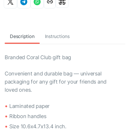
Description
Instructions
Branded Coral Club gift bag
Convenient and durable bag — universal
packaging for any gift for your friends and
loved ones.
Laminated paper
Ribbon handles
Size 10.6x4.7x13.4 inch.