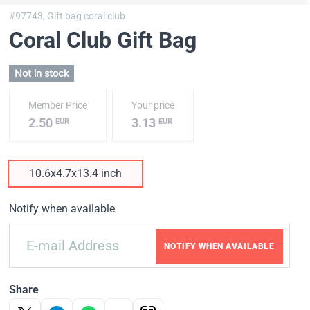
#97743,
Gift bag coral club
Coral Club Gift Bag
Not in stock
Member Price
Your price
2.50
3.13
EUR
EUR
10.6x4.7x13.4 inch
Notify when available
NOTIFY WHEN AVAILABLE
Share