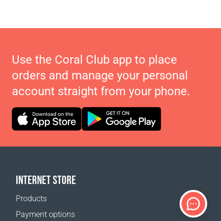
Use the Coral Club app to place
orders and manage your personal
account straight from your phone.
INTERNET STORE
Products
Payment options