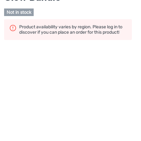
Not in stock
Product availability varies by region. Please log in to
discover if you can place an order for this product!