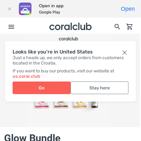
Open in app
Open
Google Play
Looks like you're in United States
Just a heads up, we only accept orders from customers
located in the Croatia.
If you want to buy our products, visit our website at
us.coral.club
Go
Stay here
Glow Bundle