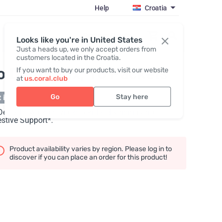
Help
Croatia
Register / Login
Looks like you're in United States
Just a heads up, we only accept orders from
customers located in the Croatia.
o Detox Mix, 16 Packets
If you want to buy our products, visit our website
at
us.coral.club
Go
Stay here
 in stock
Detox Powder provides Gentle Cleansing and
stive Support*.
Product availability varies by region. Please log in to
discover if you can place an order for this product!