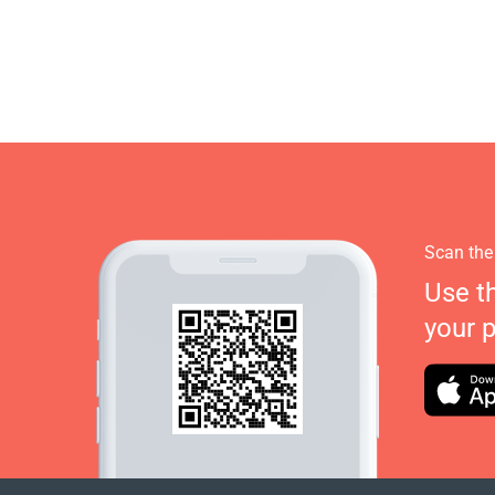
Scan the
Use t
your 