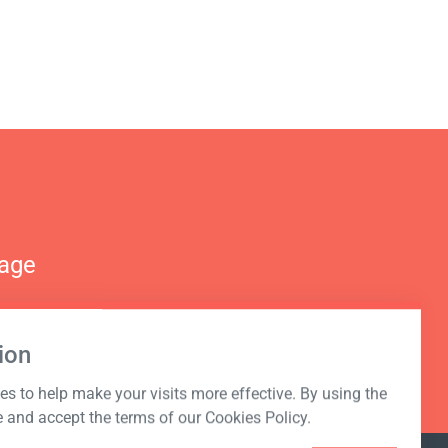
nage
ion
s to help make your visits more effective. By using the
e and accept the terms of our Cookies Policy.