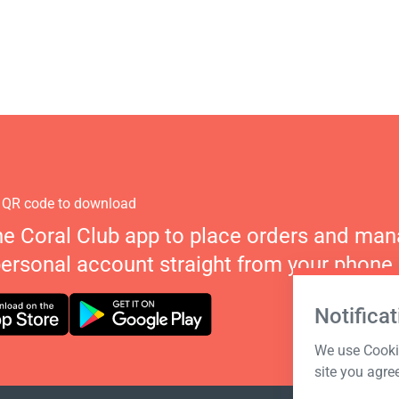
 QR code to download
he Coral Club app to place orders and ma
personal account straight from your phone.
Notificat
We use Cookie
site you agre