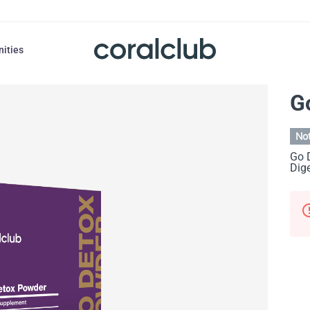
nities
G
Not
Go 
Dige