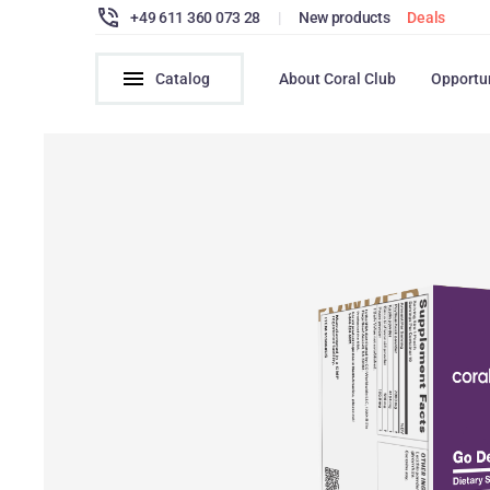
+49 611 360 073 28
|
New products
Deals
Catalog
About Coral Club
Opportu