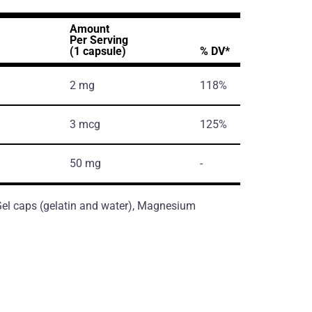
Amount
Per Serving
(1 capsule)
% DV*
2 mg
118%
3 mcg
125%
50 mg
-
, Gel caps (gelatin and water), Magnesium