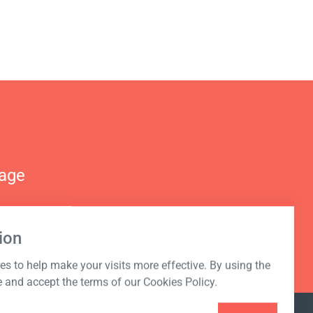
nage
ion
s to help make your visits more effective. By using the
e and accept the terms of our Cookies Policy.