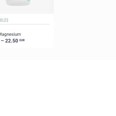
SULES
 Magnesium
 – 22.50
EUR