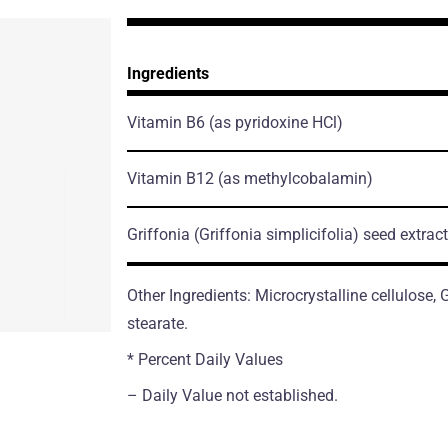
Ingredients
Vitamin B6
(as pyridoxine HCl)
Vitamin B12
(as methylcobalamin)
Griffonia
(Griffonia simplicifolia)
seed extract
Other Ingredients: Microcrystalline cellulose
stearate.
* Percent Daily Values
– Daily Value not established.