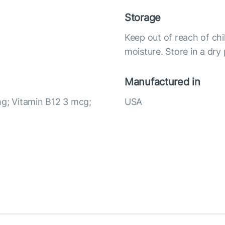
Storage
Keep out of reach of chi
moisture. Store in a dry
Manufactured in
mg; Vitamin B12 3 mcg;
USA