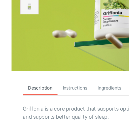
Description
Instructions
Ingredients
Griffonia is a core product that supports opt
and supports better quality of sleep.