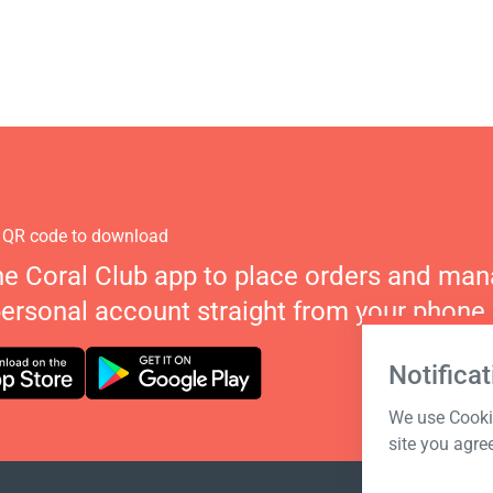
 QR code to download
he Coral Club app to place orders and ma
personal account straight from your phone.
Notificat
We use Cookie
site you agre