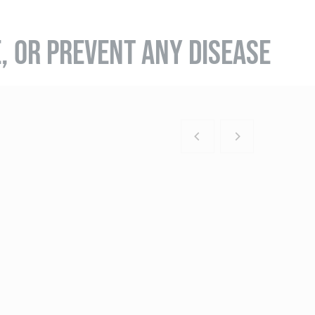
E, OR PREVENT ANY DISEASE