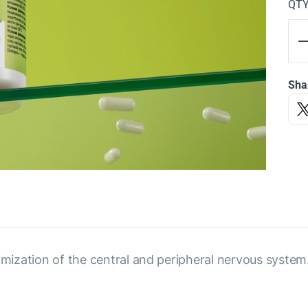
QT
Sha
imization of the central and peripheral nervous system.