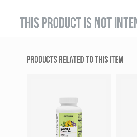
THIS PRODUCT IS NOT INTE
PRODUCTS RELATED TO THIS ITEM