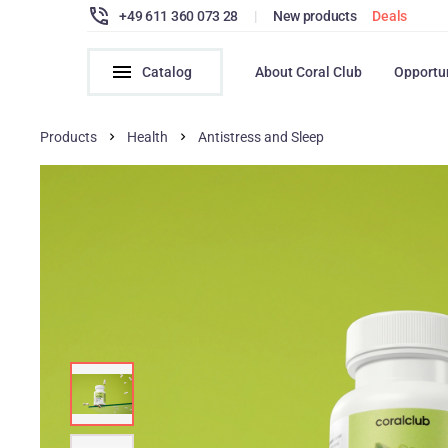
+49 611 360 073 28
|
New products
Deals
Catalog
About Coral Club
Opportu
Products
Health
Antistress and Sleep