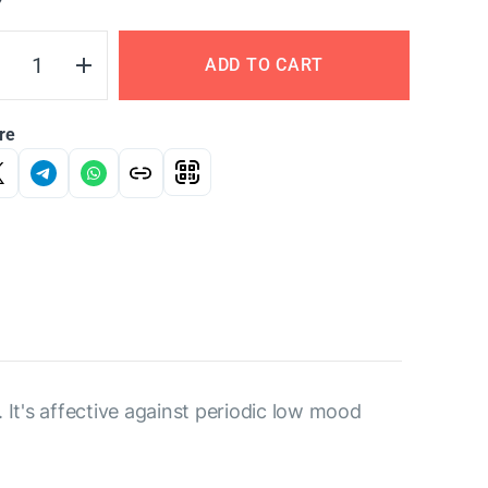
Y
ADD TO CART
re
 It's affective against periodic low mood