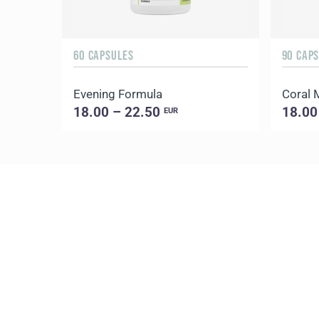
60 CAPSULES
90 CAP
Evening Formula
Coral
18.00 – 22.50
18.00
EUR