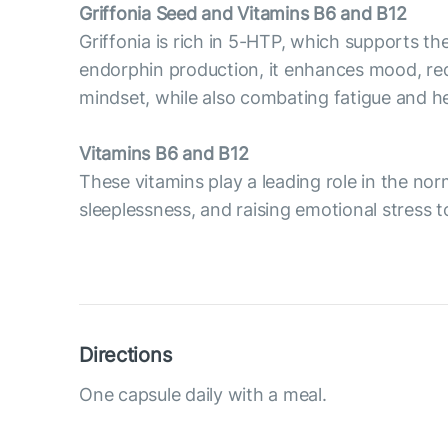
Griffonia Seed and Vitamins B6 and B12
Griffonia is rich in 5-HTP, which supports t
endorphin production, it enhances mood, reduc
mindset, while also combating fatigue and he
Vitamins B6 and B12
These vitamins play a leading role in the no
sleeplessness, and raising emotional stress 
Directions
One capsule daily with a meal.