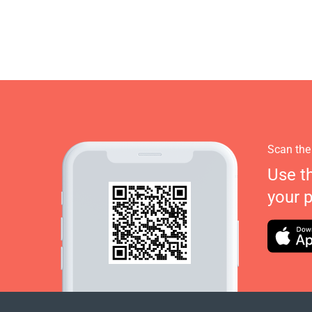
Scan the
Use t
your 