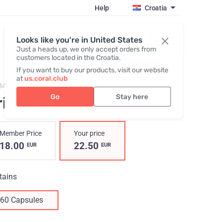
Help
Croatia
Register / Login
Looks like you're in United States
Just a heads up, we only accept orders from
customers located in the Croatia.
If you want to buy our products, visit our website
at
us.coral.club
848,
Griffonia
Go
Stay here
iffonia
Member Price
Your price
18.00
22.50
EUR
EUR
tains
60 Capsules