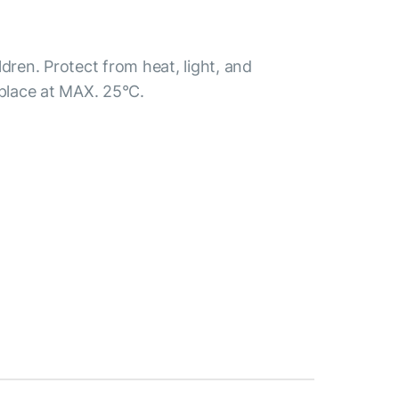
ldren. Protect from heat, light, and
 place at MAX. 25°С.