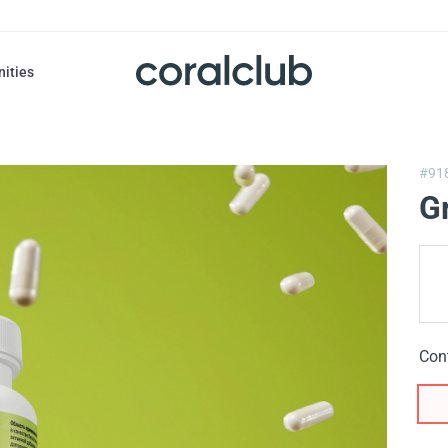
nities
#91
Gr
Con