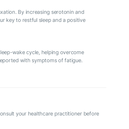
axation. By increasing serotonin and
r key to restful sleep and a positive
 sleep-wake cycle, helping overcome
 reported with symptoms of fatigue.
consult your healthcare practitioner before