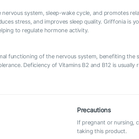
he nervous system, sleep-wake cycle, and promotes rel
es stress, and improves sleep quality. Griffonia is you
lping to regulate hormone activity.
rmal functioning of the nervous system, benefiting the
tolerance. Deficiency of Vitamins B2 and B12 is usually
Precautions
If pregnant or nursing, 
taking this product.