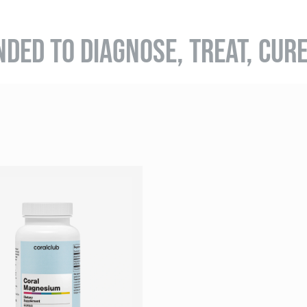
NDED TO DIAGNOSE, TREAT, CUR