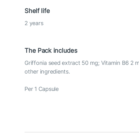
Shelf life
2 years
The Pack includes
Griffonia seed extract 50 mg; Vitamin B6 2 
other ingredients.
Per 1 Capsule