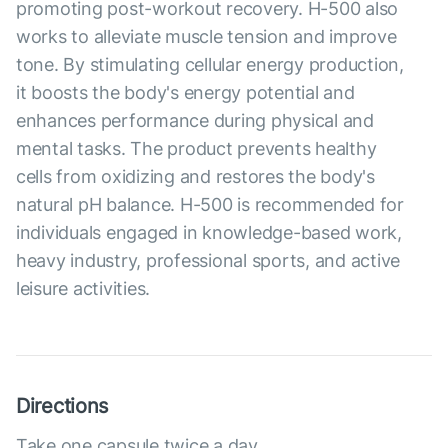
promoting post-workout recovery. H-500 also
works to alleviate muscle tension and improve
tone. By stimulating cellular energy production,
it boosts the body's energy potential and
enhances performance during physical and
mental tasks. The product prevents healthy
cells from oxidizing and restores the body's
natural pH balance. H-500 is recommended for
individuals engaged in knowledge-based work,
heavy industry, professional sports, and active
leisure activities.
Directions
Take one capsule twice a day.