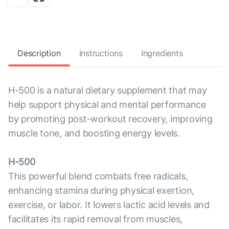
Description
Instructions
Ingredients
H-500 is a natural dietary supplement that may
help support physical and mental performance
by promoting post-workout recovery, improving
muscle tone, and boosting energy levels.
H-500
This powerful blend combats free radicals,
enhancing stamina during physical exertion,
exercise, or labor. It lowers lactic acid levels and
facilitates its rapid removal from muscles,