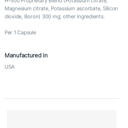
H-500 Proprietary Blend (Potassium citrate,
Magnesium citrate, Potassium ascorbate, Silicon
dioxide, Boron) 300 mg; other ingredients.
Per 1 Capsule
Manufactured in
USA