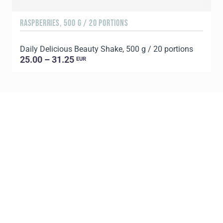
RASPBERRIES, 500 G / 20 PORTIONS
C
Daily Delicious Beauty Shake, 500 g / 20 portions
D
25.00 – 31.25
EUR