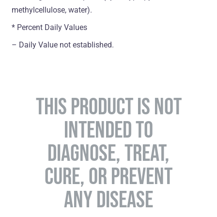
methylcellulose, water).
* Percent Daily Values
– Daily Value not established.
THIS PRODUCT IS NOT
INTENDED TO
DIAGNOSE, TREAT,
CURE, OR PREVENT
ANY DISEASE