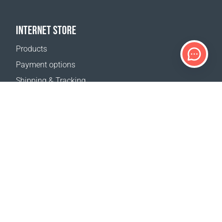
INTERNET STORE
Products
Payment options
Shipping & Tracking
Return Policy
Delivery calculator
Sitemap
SUPPORT
Contact Us
FAQ
Where to buy