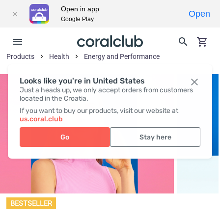
Open in app
Open
Google Play
Products
Health
Energy and Performance
Looks like you're in United States
Just a heads up, we only accept orders from customers
located in the Croatia.
If you want to buy our products, visit our website at
us.coral.club
Go
Stay here
BESTSELLER