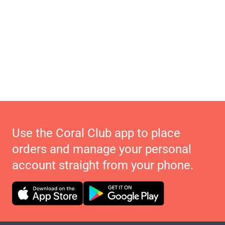
Use the Coral Club app to place
orders and manage your personal
account straight from your phone.