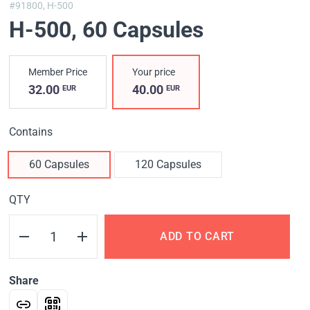
#91800,
H-500
H-500
, 60 Capsules
Member Price
Your price
32.00
40.00
EUR
EUR
Contains
60 Capsules
120 Capsules
QTY
ADD TO CART
Share