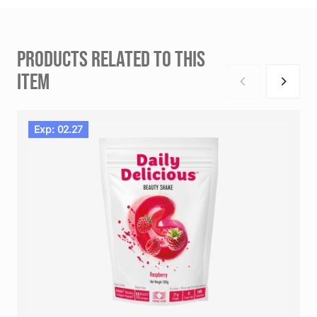
PRODUCTS RELATED TO THIS
ITEM
Exp: 02.27