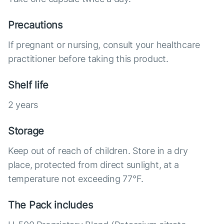
Precautions
If pregnant or nursing, consult your healthcare
practitioner before taking this product.
Shelf life
2 years
Storage
Keep out of reach of children. Store in a dry
place, protected from direct sunlight, at a
temperature not exceeding 77°F.
The Pack includes