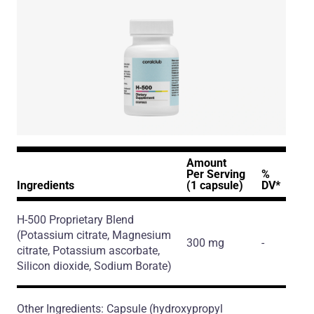
Amount
Per Serving
%
Ingredients
(1 capsule)
DV*
H-500 Proprietary Blend
(Potassium citrate, Magnesium
300 mg
-
citrate, Potassium ascorbate,
Silicon dioxide, Sodium Borate)
Other Ingredients: Capsule (hydroxypropyl