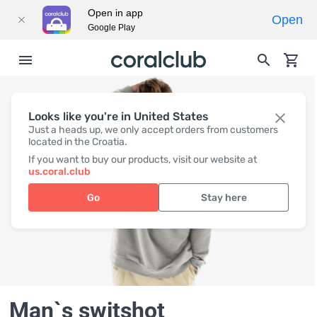
Open in app
Open
Google Play
Looks like you're in United States
Just a heads up, we only accept orders from customers
located in the Croatia.
If you want to buy our products, visit our website at
us.coral.club
Go
Stay here
Man`s switshot