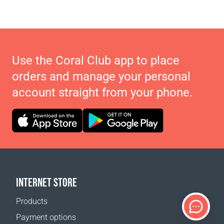
Use the Coral Club app to place
orders and manage your personal
account straight from your phone.
INTERNET STORE
Products
Payment options