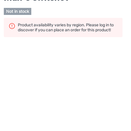
Not in stock
Product availability varies by region. Please log in to
discover if you can place an order for this product!