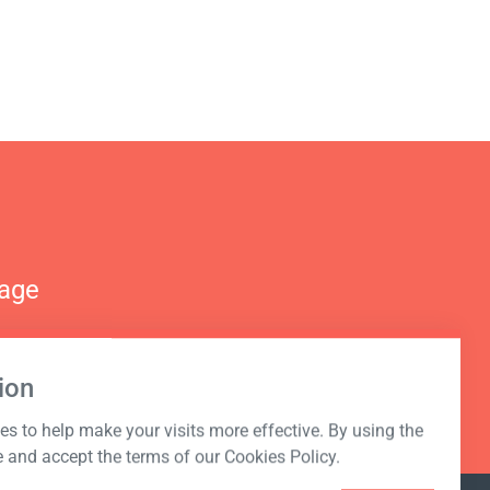
nage
ion
s to help make your visits more effective. By using the
e and accept the terms of our Cookies Policy.