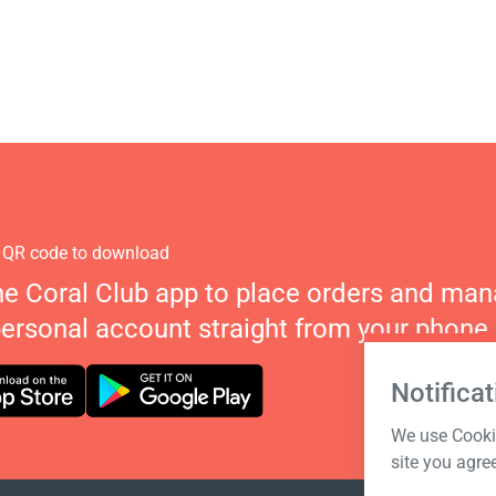
 QR code to download
he Coral Club app to place orders and ma
personal account straight from your phone.
Notificat
We use Cookie
site you agre