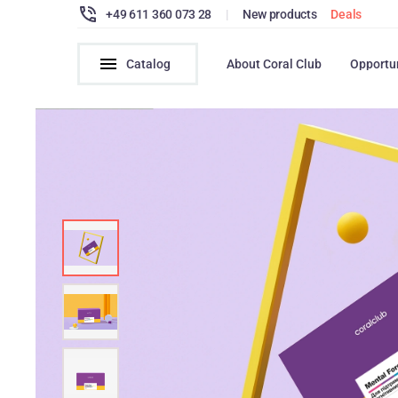
+49 611 360 073 28
|
New products
Deals
Catalog
About Coral Club
Opportu