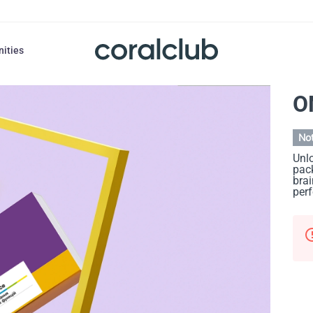
nities
O
Not
Unlo
pack
brai
per