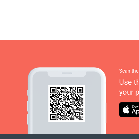
Scan the
Use t
your 