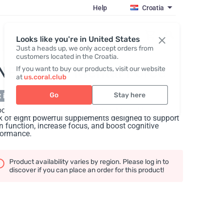
Help
Croatia
Register / Login
Looks like you're in United States
Just a heads up, we only accept orders from
customers located in the Croatia.
NESTACK: Mental Force
If you want to buy our products, visit our website
at
us.coral.club
Go
Stay here
 in stock
ck your brain's true potential with Mental Force - a
 of eight powerful supplements designed to support
n function, increase focus, and boost cognitive
formance.
Product availability varies by region. Please log in to
discover if you can place an order for this product!