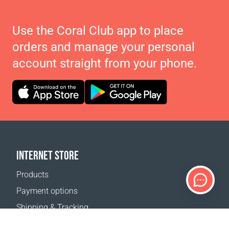
Use the Coral Club app to place
orders and manage your personal
account straight from your phone.
INTERNET STORE
Products
Payment options
Shipping & Tracking
Return Policy