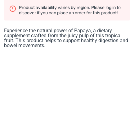
Product availability varies by region. Please log in to
discover if you can place an order for this product!
Experience the natural power of Papaya, a dietary
supplement crafted from the juicy pulp of this tropical
fruit. This product helps to support healthy digestion and
bowel movements.