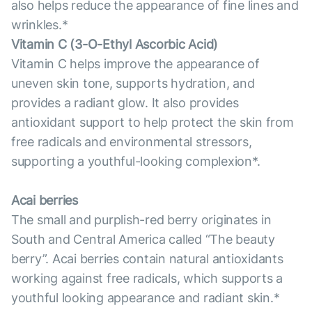
also helps reduce the appearance of fine lines and
wrinkles.*
Vitamin С (3-O-Ethyl Ascorbic Acid)
Vitamin C helps improve the appearance of
uneven skin tone, supports hydration, and
provides a radiant glow. It also provides
antioxidant support to help protect the skin from
free radicals and environmental stressors,
supporting a youthful-looking complexion*.
Acai berries
The small and purplish-red berry originates in
South and Central America called “The beauty
berry”. Acai berries contain natural antioxidants
working against free radicals, which supports a
youthful looking appearance and radiant skin.*