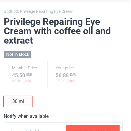
#60060,
Privilege Repairing Eye Cream
Privilege Repairing Eye
Cream with coffee oil and
extract
Not in stock
Member Price
Your price
45.50
56.88
EUR
EUR
65.00
81.26
-30%
-30%
30 ml
Notify when available