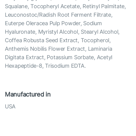
Squalane, Tocopheryl Acetate, Retinyl Palmitate,
Leuconostoc/Radish Root Ferment Filtrate,
Euterpe Oleracea Pulp Powder, Sodium
Hyaluronate, Myristyl Alcohol, Stearyl Alcohol,
Coffea Robusta Seed Extract, Tocopherol,
Anthemis Nobilis Flower Extract, Laminaria
Digitata Extract, Potassium Sorbate, Acetyl
Hexapeptide-8, Trisodium EDTA.
Manufactured in
USA