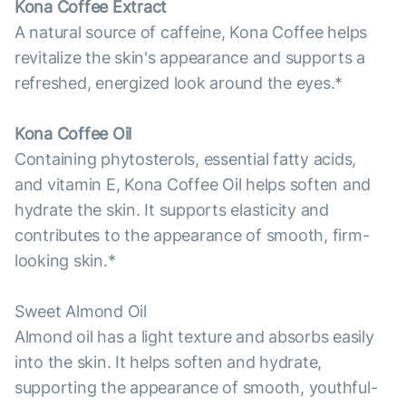
Kona Coffee Extract
A natural source of caffeine, Kona Coffee helps
revitalize the skin's appearance and supports a
refreshed, energized look around the eyes.*
Kona Coffee Oil
Containing phytosterols, essential fatty acids,
and vitamin E, Kona Coffee Oil helps soften and
hydrate the skin. It supports elasticity and
contributes to the appearance of smooth, firm-
looking skin.*
Sweet Almond Oil
Almond oil has a light texture and absorbs easily
into the skin. It helps soften and hydrate,
supporting the appearance of smooth, youthful-