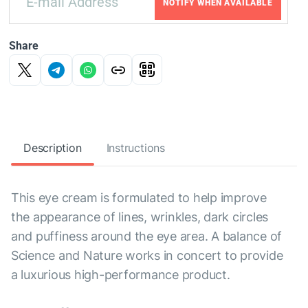
NOTIFY WHEN AVAILABLE
Share
Description
Instructions
This eye cream is formulated to help improve
the appearance of lines, wrinkles, dark circles
and puffiness around the eye area. A balance of
Science and Nature works in concert to provide
a luxurious high-performance product.