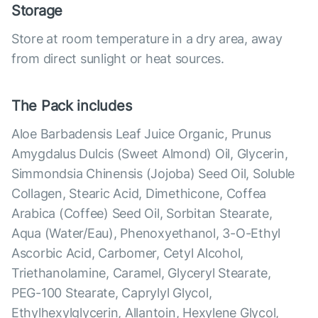
Storage
Store at room temperature in a dry area, away
from direct sunlight or heat sources.
The Pack includes
Aloe Barbadensis Leaf Juice Organic, Prunus
Amygdalus Dulcis (Sweet Almond) Oil, Glycerin,
Simmondsia Chinensis (Jojoba) Seed Oil, Soluble
Collagen, Stearic Acid, Dimethicone, Coffea
Arabica (Coffee) Seed Oil, Sorbitan Stearate,
Aqua (Water/Eau), Phenoxyethanol, 3-O-Ethyl
Ascorbic Acid, Carbomer, Cetyl Alcohol,
Triethanolamine, Caramel, Glyceryl Stearate,
PEG-100 Stearate, Caprylyl Glycol,
Ethylhexylglycerin, Allantoin, Hexylene Glycol,