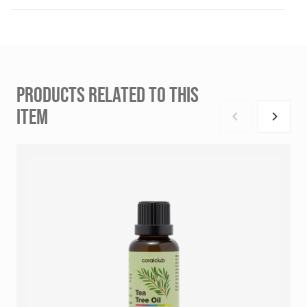
PRODUCTS RELATED TO THIS
ITEM