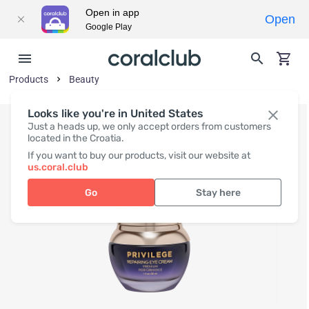
Open in app
Open
Google Play
Products
Beauty
Looks like you're in United States
Just a heads up, we only accept orders from customers
located in the Croatia.
If you want to buy our products, visit our website at
us.coral.club
Go
Stay here