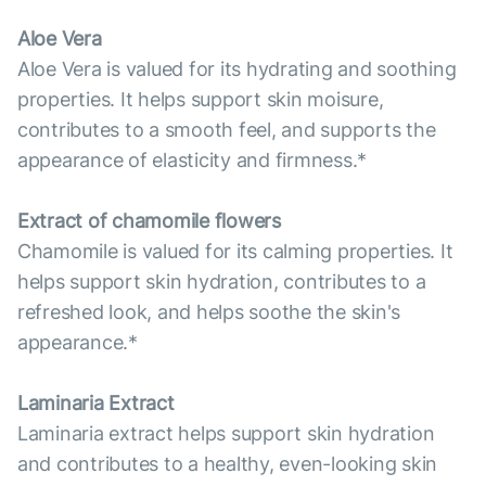
Aloe Vera
Aloe Vera is valued for its hydrating and soothing
properties. It helps support skin moisure,
contributes to a smooth feel, and supports the
appearance of elasticity and firmness.*
Extract of chamomile flowers
Chamomile is valued for its calming properties. It
helps support skin hydration, contributes to a
refreshed look, and helps soothe the skin's
appearance.*
Laminaria Extract
Laminaria extract helps support skin hydration
and contributes to a healthy, even-looking skin