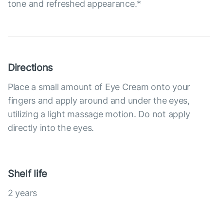
tone and refreshed appearance.*
Directions
Place a small amount of Eye Cream onto your
fingers and apply around and under the eyes,
utilizing a light massage motion. Do not apply
directly into the eyes.
Shelf life
2 years