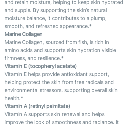
and retain moisture, helping to keep skin hydrated
and supple. By supporting the skin’s natural
moisture balance, it contributes to a plump,
smooth, and refreshed appearance.*
Marine Collagen
Marine Collagen, sourced from fish, is rich in
amino acids and supports skin hydration visible
firmness, and resilience.*
Vitamin E (tocopheryl acetate)
Vitamin E helps provide antioxidant support,
helping protect the skin from free radicals and
environmental stressors, supporting overall skin
health.*
Vitamin А (retinyl palmitate)
Vitamin A supports skin renewal and helps
improve the look of smoothness and radiance. It