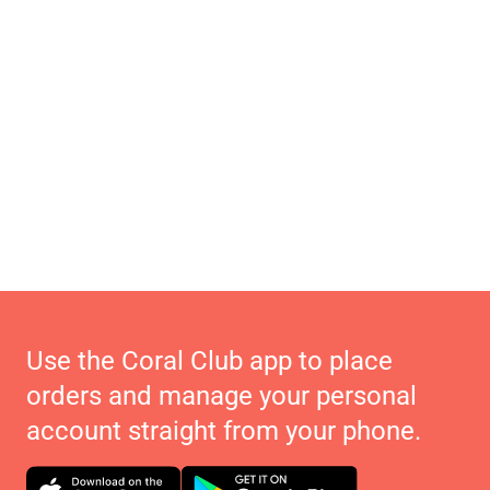
Use the Coral Club app to place
orders and manage your personal
account straight from your phone.