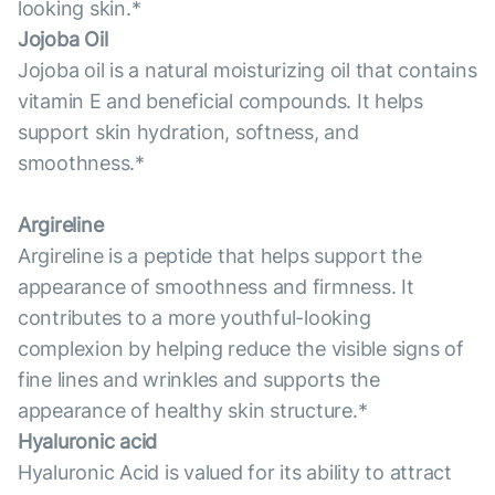
looking skin.*
Jojoba Oil
Jojoba oil is a natural moisturizing oil that contains
vitamin E and beneficial compounds. It helps
support skin hydration, softness, and
smoothness.*
Argireline
Argireline is a peptide that helps support the
appearance of smoothness and firmness. It
contributes to a more youthful-looking
complexion by helping reduce the visible signs of
fine lines and wrinkles and supports the
appearance of healthy skin structure.*
Hyaluronic acid
Hyaluronic Acid is valued for its ability to attract