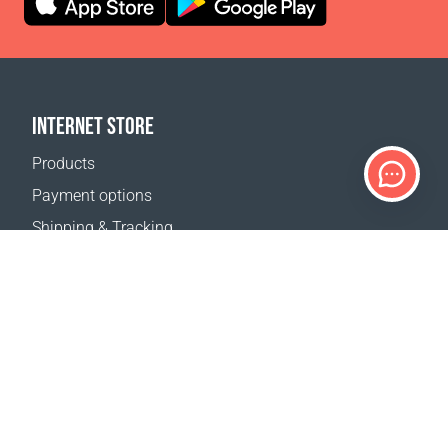
INTERNET STORE
Products
Payment options
Shipping & Tracking
Return Policy
Delivery calculator
Sitemap
SUPPORT
Contact Us