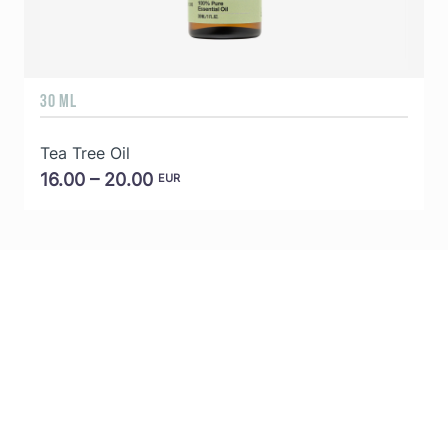
30 ML
5
Tea Tree Oil
E
16.00 – 20.00
EUR