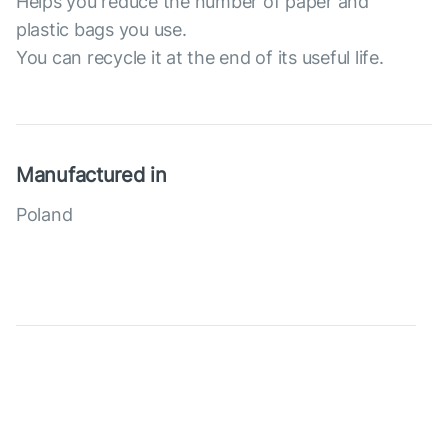
Helps you reduce the number of paper and
plastic bags you use.
You can recycle it at the end of its useful life.
Manufactured in
Poland