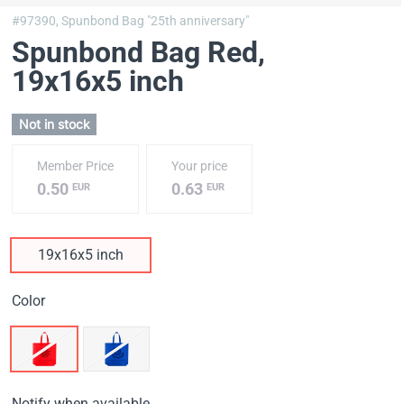
#97390,
Spunbond Bag "25th anniversary"
Spunbond Bag Red
,
19х16х5 inch
Not in stock
Member Price
Your price
0.50
0.63
EUR
EUR
19х16х5 inch
Color
Notify when available