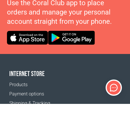
Use the Coral Club app to place
orders and manage your personal
account straight from your phone.
INTERNET STORE
Products
Payment options
Shipping & Tracking
Return Policy
Delivery calculator