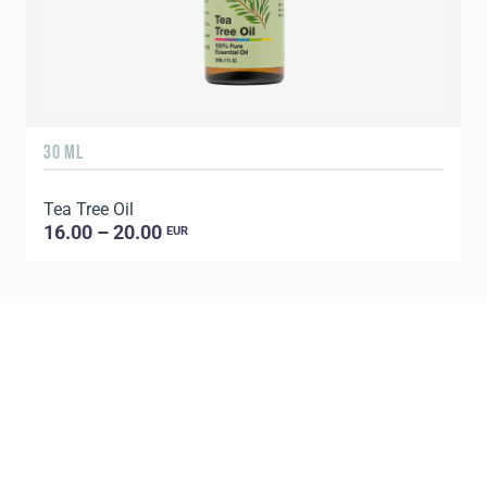
30 ML
5
Tea Tree Oil
E
16.00 – 20.00
EUR