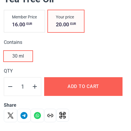
Member Price
Your price
16.00
20.00
EUR
EUR
Contains
30 ml
QTY
ADD TO CART
Share