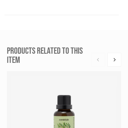
PRODUCTS RELATED TO THIS
ITEM