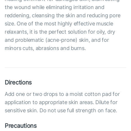
the wound while eliminating irritation and
reddening, cleansing the skin and reducing pore
size. One of the most highly effective muscle
relaxants, it is the perfect solution for oily, dry
and problematic (acne-prone) skin, and for
minors cuts, abrasions and burns.
Directions
Add one or two drops to a moist cotton pad for
application to appropriate skin areas. Dilute for
sensitive skin. Do not use full strength on face.
Precautions