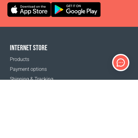
INTERNET STORE
Products
Payment options
Shipping & Tracking
Return Policy
Delivery calculator
Sitemap
SUPPORT