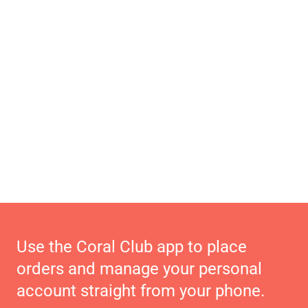
Use the Coral Club app to place
orders and manage your personal
account straight from your phone.