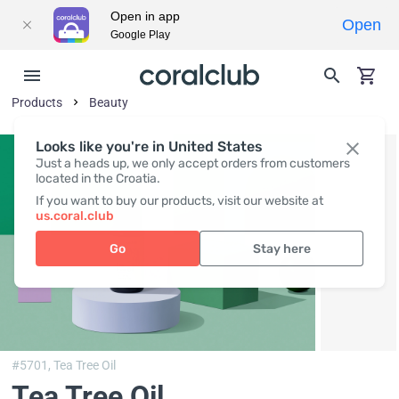
Open in app
Open
Google Play
Products
Beauty
Looks like you're in United States
Just a heads up, we only accept orders from customers
located in the Croatia.
If you want to buy our products, visit our website at
us.coral.club
Go
Stay here
#5701,
Tea Tree Oil
Tea Tree Oil