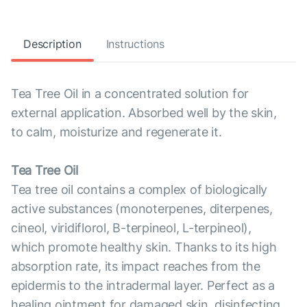
Description
Instructions
Tea Tree Oil in a concentrated solution for
external application. Absorbed well by the skin,
to calm, moisturize and regenerate it.
Tea Tree Oil
Tea tree oil contains a complex of biologically
active substances (monoterpenes, diterpenes,
cineol, viridiflorol, B-terpineol, L-terpineol),
which promote healthy skin. Thanks to its high
absorption rate, its impact reaches from the
epidermis to the intradermal layer. Perfect as a
healing ointment for damaged skin, disinfecting