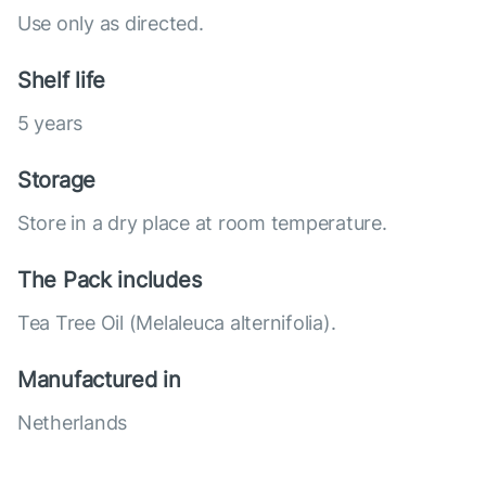
Use only as directed.
Shelf life
5 years
Storage
Store in a dry place at room temperature.
The Pack includes
Tea Tree Oil (Melaleuca alternifolia).
Manufactured in
Netherlands