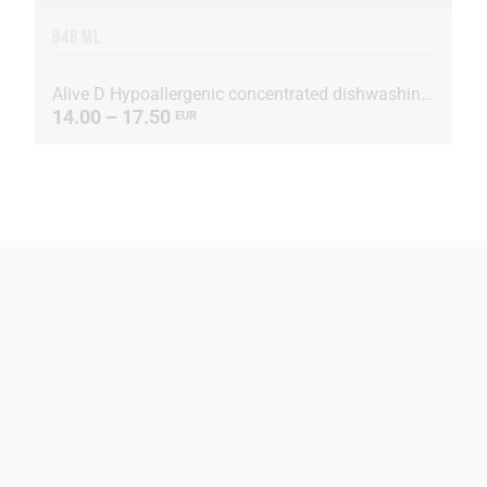
946 ML
Alive D Hypoallergenic concentrated dishwashing liquid
14.00 – 17.50
EUR