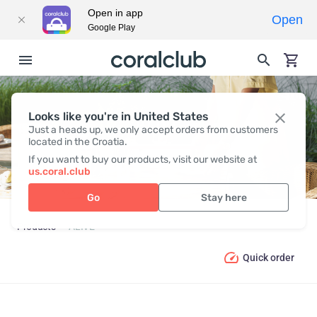
Open in app
Open
Google Play
Looks like you're in United States
ALIVE
Just a heads up, we only accept orders from customers
located in the Croatia.
If you want to buy our products, visit our website at
us.coral.club
Go
Stay here
Products
ALIVE
Quick order