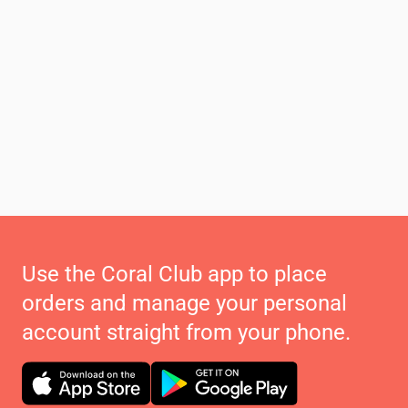
Use the Coral Club app to place
orders and manage your personal
account straight from your phone.