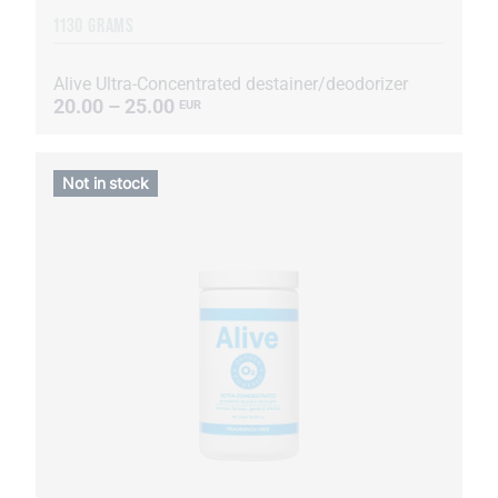
1130 GRAMS
Alive Ultra-Concentrated destainer/deodorizer
20.00 – 25.00
EUR
Not in stock