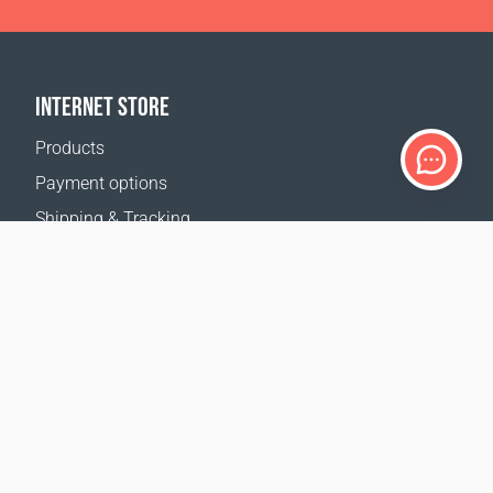
INTERNET STORE
Products
Payment options
Shipping & Tracking
Return Policy
Delivery calculator
Sitemap
SUPPORT
Contact Us
FAQ