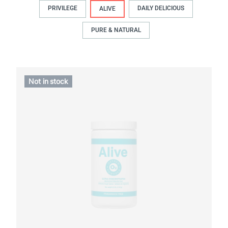
PRIVILEGE
DAILY DELICIOUS
ALIVE
PURE & NATURAL
Not in stock