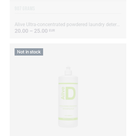
907 GRAMS
Alive Ultra-concentrated powdered laundry detergent
20.00 – 25.00
EUR
Not in stock