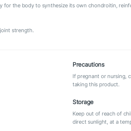
 for the body to synthesize its own chondroitin, reinfor
joint strength.
Precautions
If pregnant or nursing, 
taking this product.
Storage
Keep out of reach of chi
direct sunlight, at a te