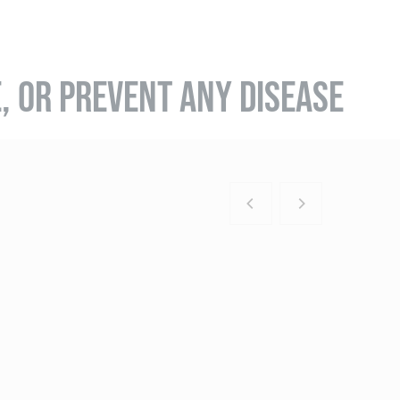
E, OR PREVENT ANY DISEASE