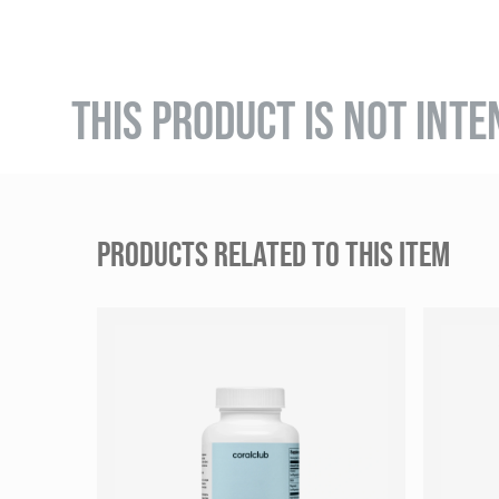
THIS PRODUCT IS NOT INTE
PRODUCTS RELATED TO THIS ITEM