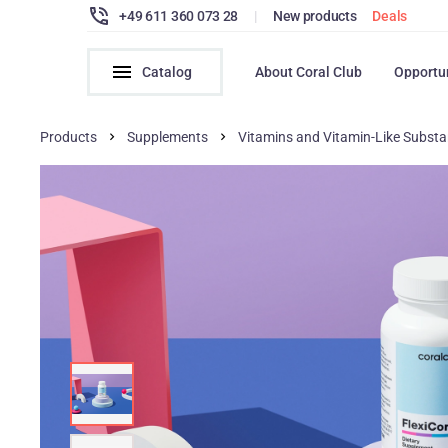
+49 611 360 073 28
|
New products
Deals
Catalog
About Coral Club
Opportu
Products
Supplements
Vitamins and Vitamin-Like Subst