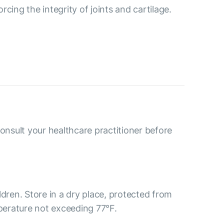
cing the integrity of joints and cartilage.
consult your healthcare practitioner before
ldren. Store in a dry place, protected from
mperature not exceeding 77°F.