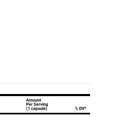
Amount
Per Serving
(1 capsule)
% DV*