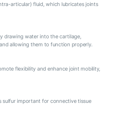
a-articular) fluid, which lubricates joints
By drawing water into the cartilage,
s and allowing them to function properly.
ote flexibility and enhance joint mobility,
s sulfur important for connective tissue