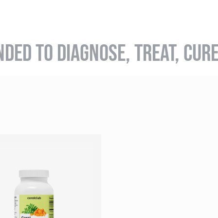
NDED TO DIAGNOSE, TREAT, CUR