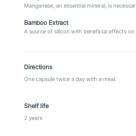
Manganese, an essential mineral, is necessary
Bamboo Extract
A source of silicon with beneficial effects on 
Directions
One capsule twice a day with a meal.
Shelf life
2 years