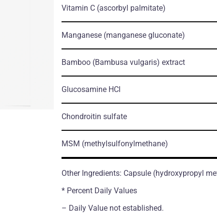
Vitamin C
(ascorbyl palmitate)
Manganese
(manganese gluconate)
Bamboo
(Bambusa vulgaris)
extract
Glucosamine HCl
Chondroitin sulfate
MSM
(methylsulfonylmethane)
Other Ingredients: Capsule (hydroxypropyl me
* Percent Daily Values
– Daily Value not established.