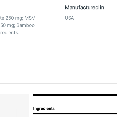
Manufactured in
fate 250 mg; MSM
USA
C 50 mg; Bamboo
redients.
Ingredients