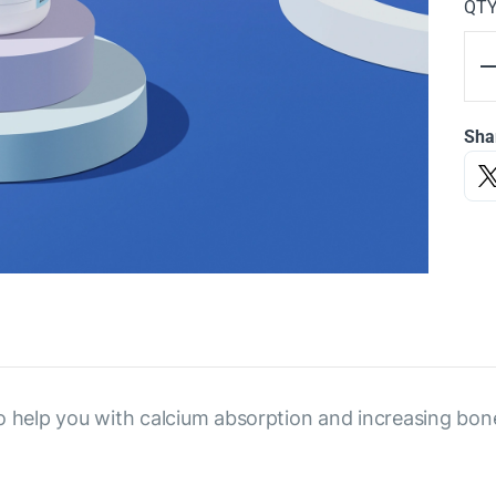
QT
Sha
o help you with calcium absorption and increasing bon