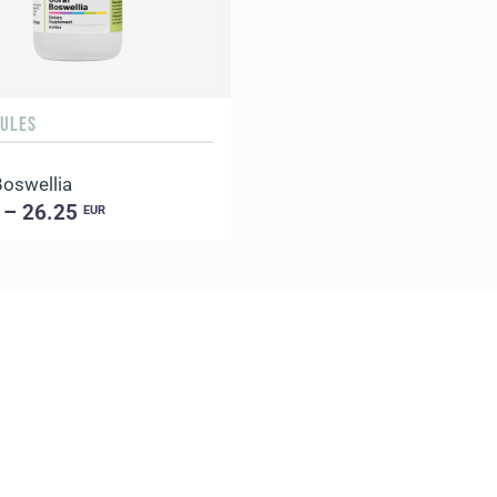
SULES
Boswellia
 – 26.25
EUR