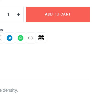
Y
ADD TO CART
re
e density.