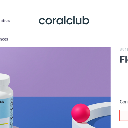
nities
ances
#91
F
Con