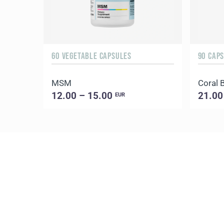
60 VEGETABLE CAPSULES
90 CAP
MSM
Coral 
12.00 – 15.00
21.00
EUR