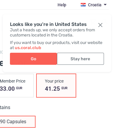
Help
Croatia
Register / Login
Looks like you're in United States
Just a heads up, we only accept orders from
customers located in the Croatia.
If you want to buy our products, visit our website
at
us.coral.club
803,
FlexiCor
Go
Stay here
lexiCor
Member Price
Your price
33.00
41.25
EUR
EUR
tains
90 Capsules