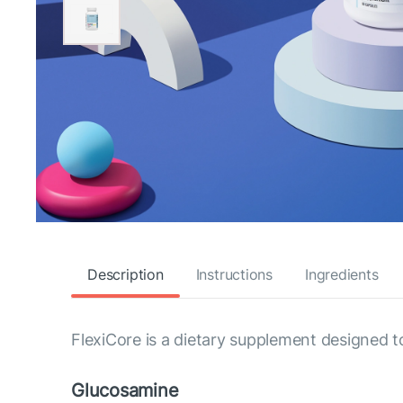
Description
Instructions
Ingredients
FlexiCore is a dietary supplement designed t
Glucosamine