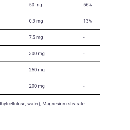
50 mg
56%
0,3 mg
13%
7,5 mg
-
300 mg
-
250 mg
-
200 mg
-
thylcellulose, water), Magnesium stearate.