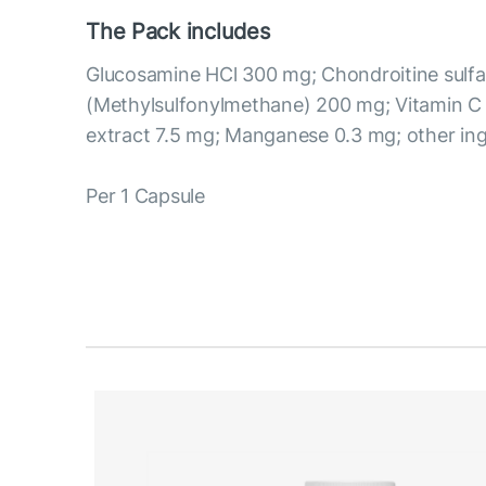
The Pack includes
Glucosamine HCl 300 mg; Chondroitine sul
(Methylsulfonylmethane) 200 mg; Vitamin 
extract 7.5 mg; Manganese 0.3 mg; other ing
Per 1 Capsule