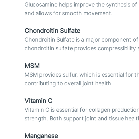
Glucosamine helps improve the synthesis of hya
and allows for smooth movement.
Chondroitin Sulfate
Chondroitin Sulfate is a major component of c
chondroitin sulfate provides compressibility 
MSM
MSM provides sulfur, which is essential for t
contributing to overall joint health.
Vitamin C
Vitamin C is essential for collagen productio
strength. Both support joint and tissue healt
Manganese