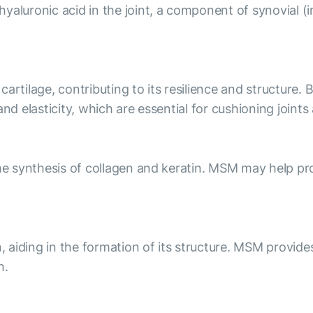
luronic acid in the joint, a component of synovial (intr
artilage, contributing to its resilience and structure. 
and elasticity, which are essential for cushioning joint
he synthesis of collagen and keratin. MSM may help prom
n, aiding in the formation of its structure. MSM provide
h.