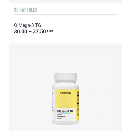
90 CAPSULES
O!Мega-3 TG
30.00 – 37.50
EUR