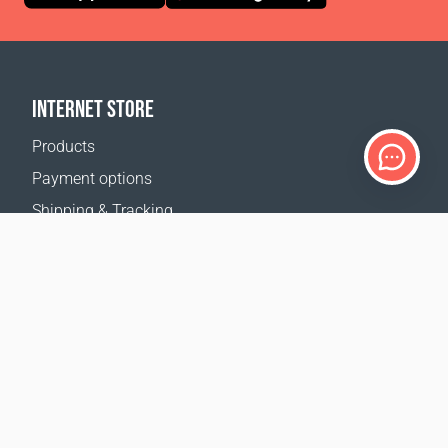
INTERNET STORE
Products
Payment options
Shipping & Tracking
Return Policy
Delivery calculator
Sitemap
SUPPORT
Contact Us
FAQ