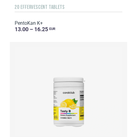
20 EFFERVESCENT TABLETS
PentoKan K+
13.00 – 16.25
EUR