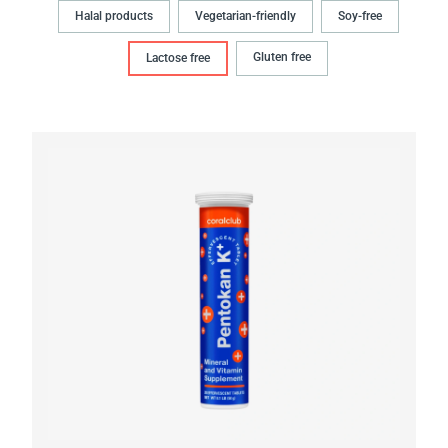
Halal products
Vegetarian-friendly
Soy-free
Gluten free
Lactose free