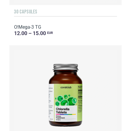
30 CAPSULES
O!Мega-3 TG
12.00 – 15.00
EUR