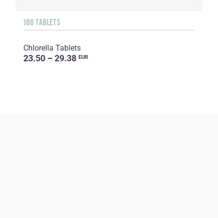
180 TABLETS
Chlorella Tablets
23.50 – 29.38
EUR