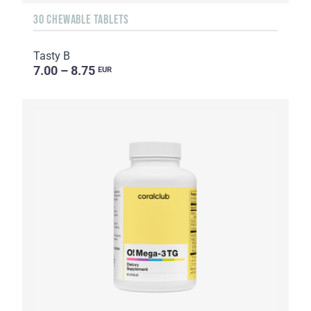
30 CHEWABLE TABLETS
Tasty B
7.00 – 8.75
EUR