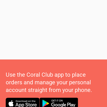
Use the Coral Club app to place
orders and manage your personal
account straight from your phone.