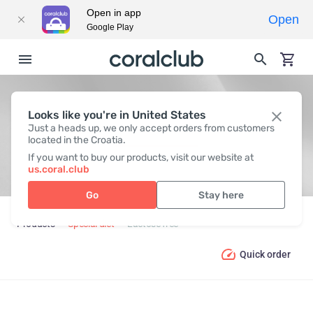
Open in app
Open
Google Play
Looks like you're in United States
LACTOSE FREE
Just a heads up, we only accept orders from customers
located in the Croatia.
If you want to buy our products, visit our website at
us.coral.club
Go
Stay here
Products
Special diet
Lactose free
Quick order