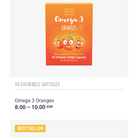
30 CHEWABLE CAPSULES
Omega 3 Oranges
8.00 – 10.00
EUR
BESTSELLER