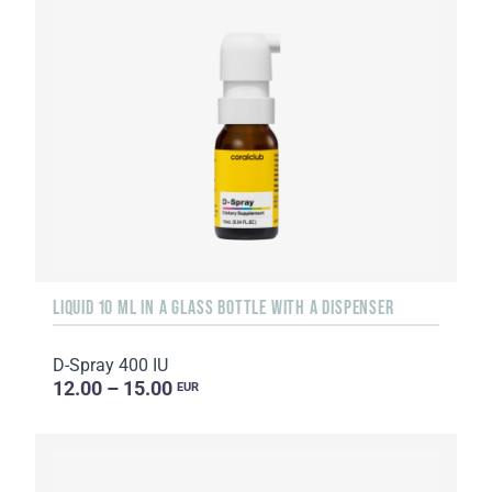
LIQUID 10 ML IN A GLASS BOTTLE WITH A DISPENSER
D-Spray 400 IU
12.00 – 15.00
EUR