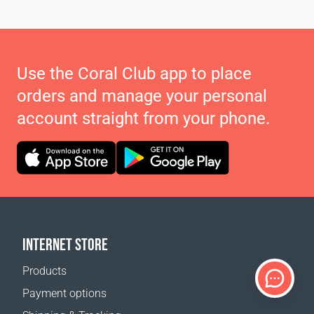
Use the Coral Club app to place
orders and manage your personal
account straight from your phone.
INTERNET STORE
Products
Payment options