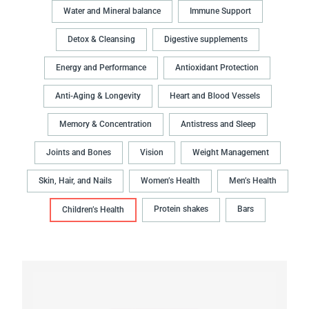
Water and Mineral balance
Immune Support
Detox & Cleansing
Digestive supplements
Energy and Performance
Antioxidant Protection
Anti-Aging & Longevity
Heart and Blood Vessels
Memory & Concentration
Antistress and Sleep
Joints and Bones
Vision
Weight Management
Skin, Hair, and Nails
Women’s Health
Men’s Health
Protein shakes
Bars
Children’s Health