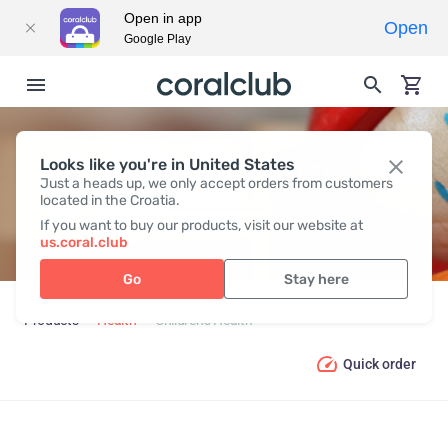
Open in app
Open
Google Play
Looks like you're in United States
CHILDREN’S HEALTH
Just a heads up, we only accept orders from customers
located in the Croatia.
If you want to buy our products, visit our website at
us.coral.club
Go
Stay here
Products
Health
Children’s Health
Quick order