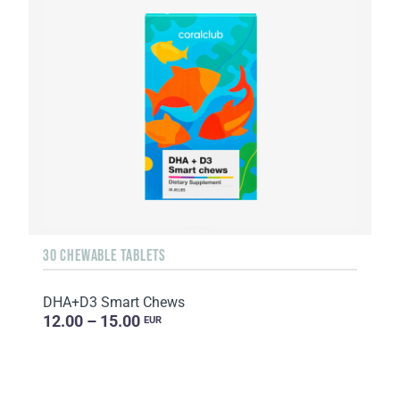
30 CHEWABLE TABLETS
DHA+D3 Smart Chews
12.00 – 15.00
EUR