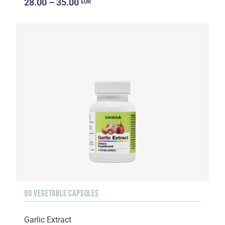
28.00 – 35.00
EUR
90 VEGETABLE CAPSULES
Garlic Extract