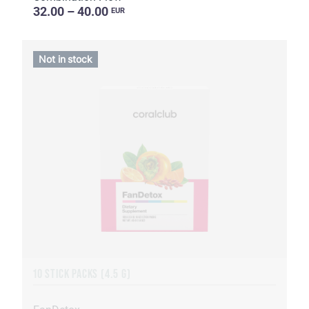
32.00 – 40.00
EUR
Not in stock
10 STICK PACKS (4.5 G)