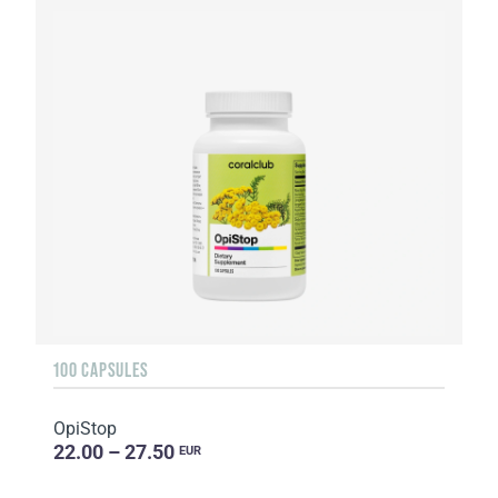
100 CAPSULES
OpiStop
22.00 – 27.50
EUR