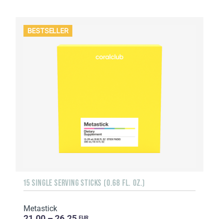
BESTSELLER
15 SINGLE SERVING STICKS (0.68 FL. OZ.)
Metastick
21.00 – 26.25
EUR