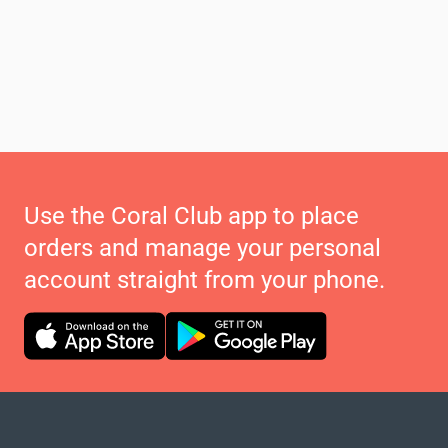
Use the Coral Club app to place
orders and manage your personal
account straight from your phone.