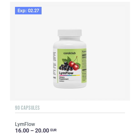
Exp: 02.27
90 CAPSULES
LymFlow
16.00 – 20.00
EUR