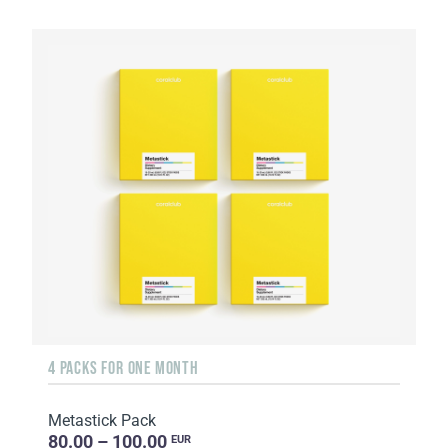
4 PACKS FOR ONE MONTH
Metastick Pack
80.00 – 100.00
EUR