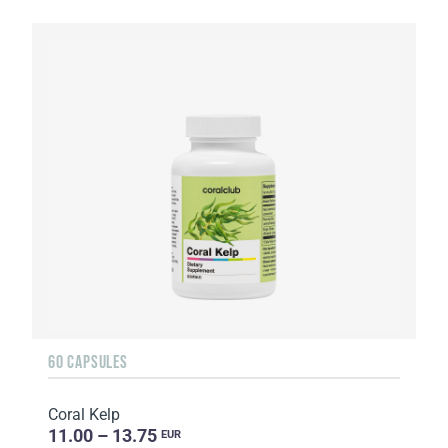
60 CAPSULES
Coral Kelp
11.00 – 13.75
EUR