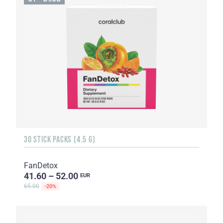
30 STICK PACKS (4.5 G)
FanDetox
41.60 – 52.00
EUR
65.00
-20%