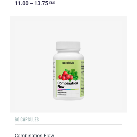
11.00 – 13.75
EUR
60 CAPSULES
Combination Flow