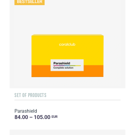
BESTSELLER
SET OF PRODUCTS
Parashield
84.00 – 105.00
EUR