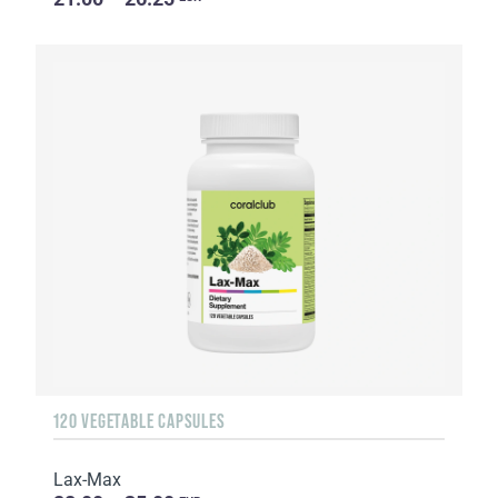
120 VEGETABLE CAPSULES
Lax-Max