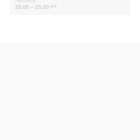
FanDetox
20.00 – 25.00
EUR