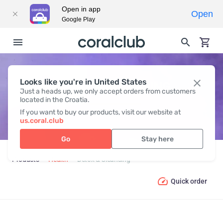
Open in app
Open
Google Play
Looks like you're in United States
DETOX & CLEANSING
Just a heads up, we only accept orders from customers
located in the Croatia.
If you want to buy our products, visit our website at
us.coral.club
Go
Stay here
Products
Health
Detox & Cleansing
Quick order