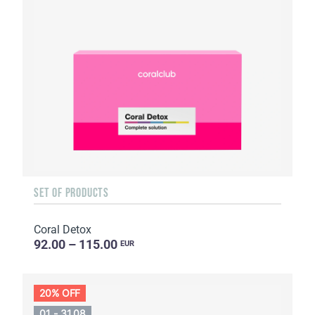
SET OF PRODUCTS
Coral Detox
92.00 – 115.00
EUR
20% OFF
01 - 31.08