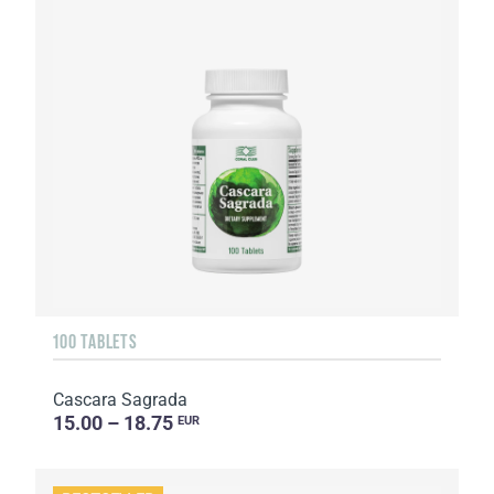
100 TABLETS
Cascara Sagrada
15.00 – 18.75
EUR