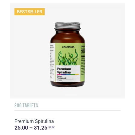
BESTSELLER
200 TABLETS
Premium Spirulina
25.00 – 31.25
EUR