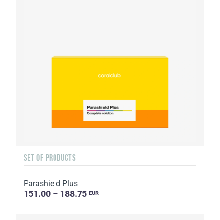
SET OF PRODUCTS
Parashield Plus
151.00 – 188.75
EUR