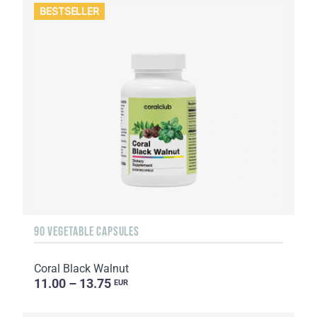
BESTSELLER
90 VEGETABLE CAPSULES
Coral Black Walnut
11.00 – 13.75
EUR