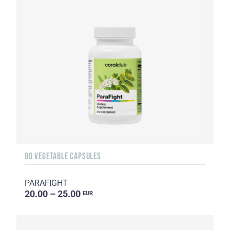
90 VEGETABLE CAPSULES
PARAFIGHT
20.00 – 25.00
EUR