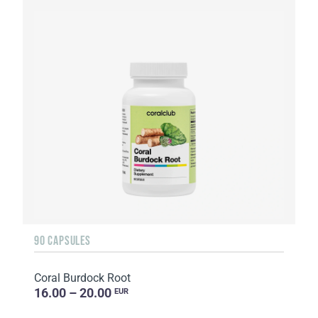
90 CAPSULES
Coral Burdock Root
16.00 – 20.00
EUR