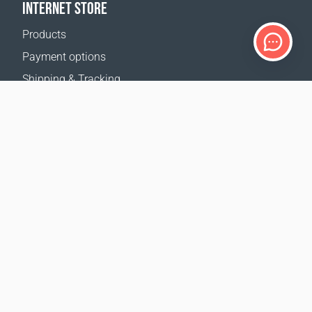
INTERNET STORE
Products
Payment options
Shipping & Tracking
Return Policy
Delivery calculator
Sitemap
SUPPORT
Contact Us
FAQ
Where to buy
OUR WEBSITES