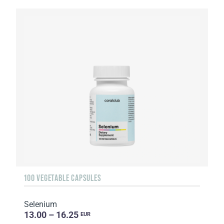
100 VEGETABLE CAPSULES
Selenium
13.00 – 16.25
EUR