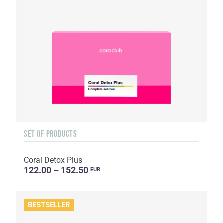
SET OF PRODUCTS
Coral Detox Plus
122.00 – 152.50
EUR
BESTSELLER