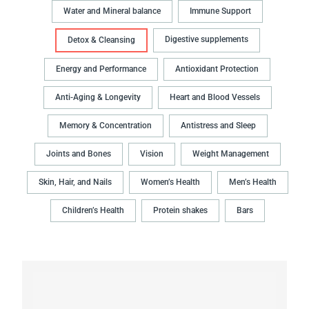
Water and Mineral balance
Immune Support
Digestive supplements
Detox & Cleansing
Energy and Performance
Antioxidant Protection
Anti-Aging & Longevity
Heart and Blood Vessels
Memory & Concentration
Antistress and Sleep
Joints and Bones
Vision
Weight Management
Skin, Hair, and Nails
Women’s Health
Men’s Health
Children’s Health
Protein shakes
Bars