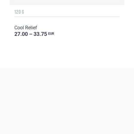
120 G
Cool Relief
27.00 – 33.75
EUR