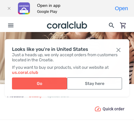
Open in app
Open
Google Play
Looks like you're in United States
SPECIAL CARE
Just a heads up, we only accept orders from customers
located in the Croatia.
If you want to buy our products, visit our website at
us.coral.club
Go
Stay here
Products
Beauty
Special Care
Quick order