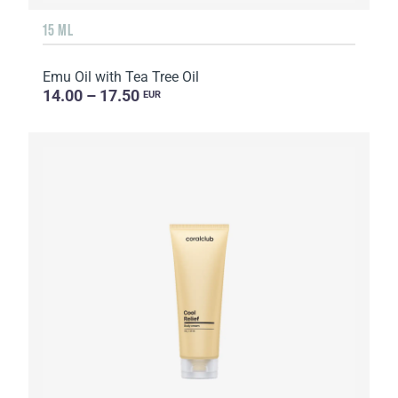
15 ML
Emu Oil with Tea Tree Oil
14.00 – 17.50
EUR