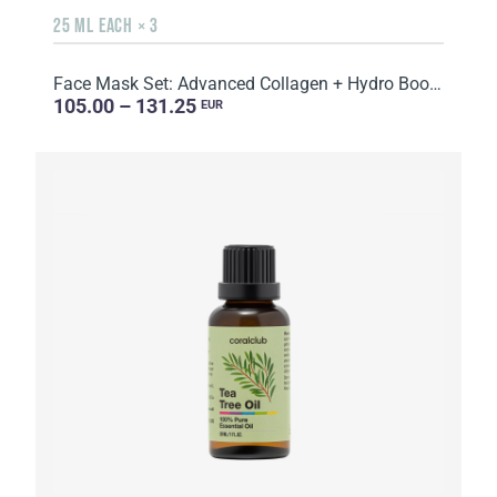
25 ML EACH × 3
Face Mask Set: Advanced Collagen + Hydro Boost + Skin Harmony, 5 sachets
105.00 – 131.25
EUR