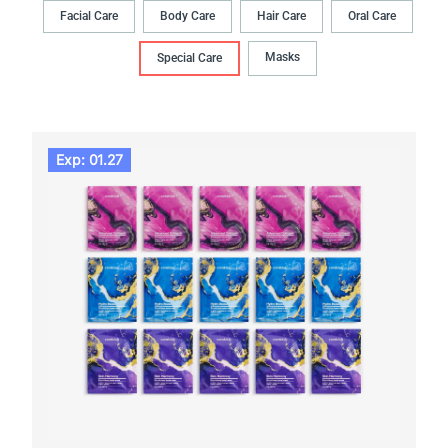
Facial Care
Body Сare
Hair Сare
Oral Сare
Masks
Special Care
Exp: 01.27