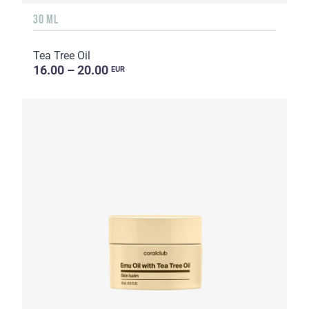
30 ML
Tea Tree Oil
16.00 – 20.00
EUR