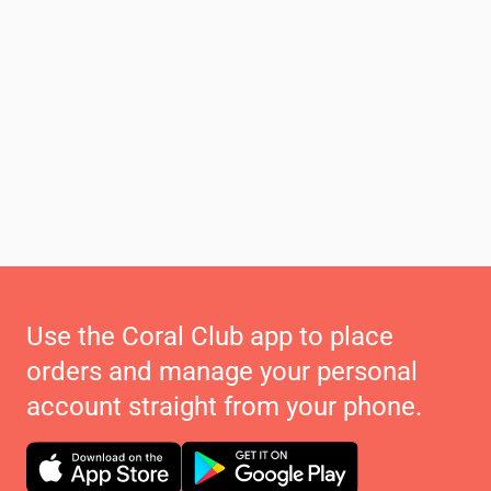
Use the Coral Club app to place
orders and manage your personal
account straight from your phone.