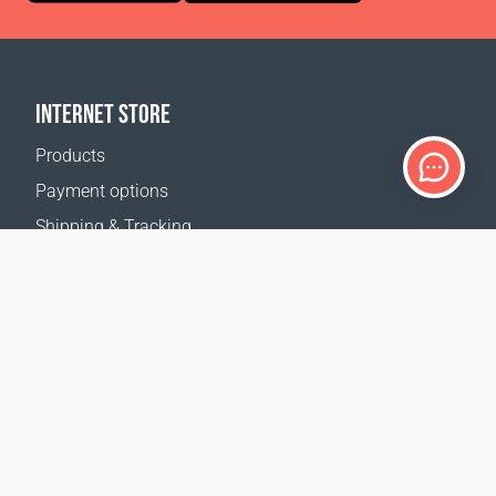
INTERNET STORE
Products
Payment options
Shipping & Tracking
Return Policy
Delivery calculator
Sitemap
SUPPORT
Contact Us
FAQ